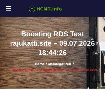
Skip
to
content
hcmt.info
Boosting RDS Test
rajukatti.site – 09.07.2026
18:44:26
Home
/
Uncategorized
/
Boosting RDS Test rajukatti.site – 09.07.2026 18:44:26