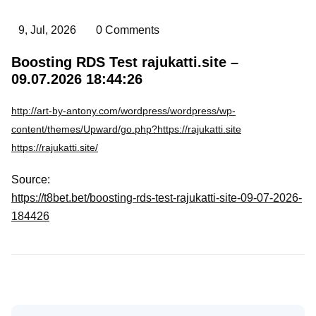
9, Jul, 2026
0 Comments
Boosting RDS Test rajukatti.site –
09.07.2026 18:44:26
http://art-by-antony.com/wordpress/wordpress/wp-
content/themes/Upward/go.php?https://rajukatti.site
https://rajukatti.site/
Source:
https://t8bet.bet/boosting-rds-test-rajukatti-site-09-07-2026-
184426