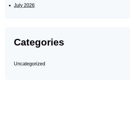
July 2026
Categories
Uncategorized