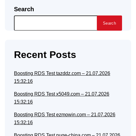
Search
Search
Recent Posts
Boosting RDS Test tazddz.com – 21.07.2026
15:32:16
Boosting RDS Test x5049.com – 21.07.2026
15:32:16
Boosting RDS Test ezmowin.com – 21.07.2026
15:32:16
Boosting RDS Test puge-china.com – 21.07.2026