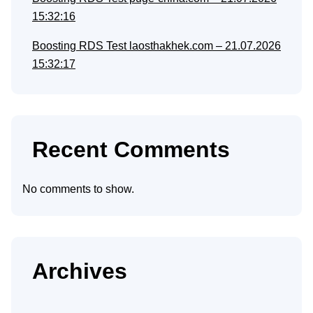
15:32:16
Boosting RDS Test laosthakhek.com – 21.07.2026
15:32:17
Recent Comments
No comments to show.
Archives