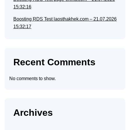
15:32:16
Boosting RDS Test laosthakhek.com – 21.07.2026
15:32:17
Recent Comments
No comments to show.
Archives