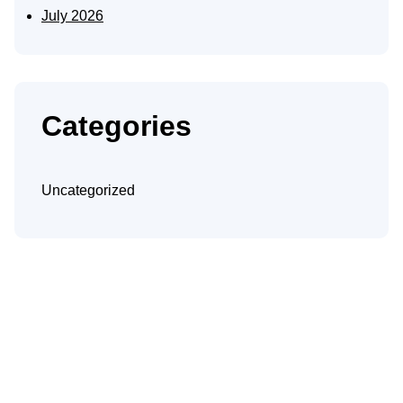
July 2026
Categories
Uncategorized