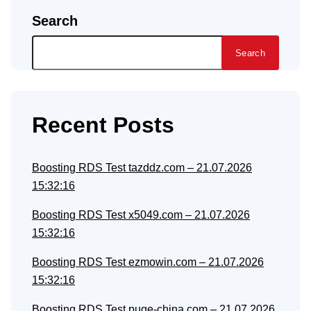
Search
Search
Recent Posts
Boosting RDS Test tazddz.com – 21.07.2026
15:32:16
Boosting RDS Test x5049.com – 21.07.2026
15:32:16
Boosting RDS Test ezmowin.com – 21.07.2026
15:32:16
Boosting RDS Test puge-china.com – 21.07.2026