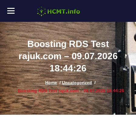
Skip
to
content
hcmt.info
Boosting RDS Test
rajuk.com – 09.07.2026
18:44:26
Home
/
Uncategorized
/
Boosting RDS Test rajuk.com – 09.07.2026 18:44:26