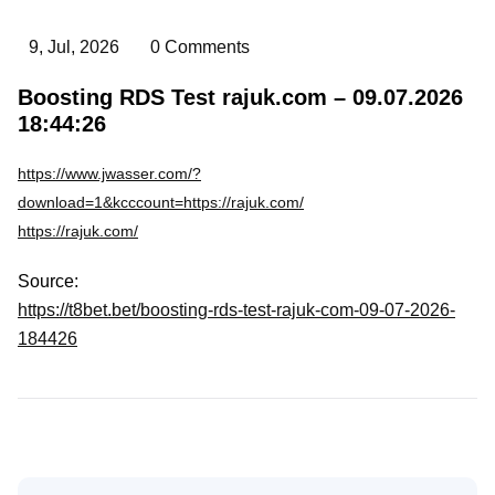
9, Jul, 2026
0 Comments
Boosting RDS Test rajuk.com – 09.07.2026
18:44:26
https://www.jwasser.com/?
download=1&kcccount=https://rajuk.com/
https://rajuk.com/
Source:
https://t8bet.bet/boosting-rds-test-rajuk-com-09-07-2026-
184426